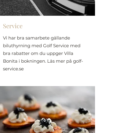
Service
Vi har bra samarbete gällande
biluthyrning med Golf Service med
bra rabatter om du uppger Villa
Bonita i bokningen. Läs mer på golf-
service.se