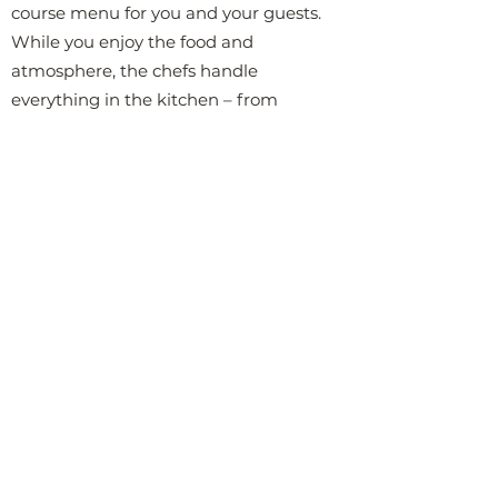
course menu for you and your guests.
While you enjoy the food and
atmosphere, the chefs handle
everything in the kitchen – from
cooking to plating and cleaning. All you
and your guests need to do is sit back,
enjoy the meal, and relax. Every detail,
from presentation to flavor balance, is
carefully planned to provide you with
an unforgettable evening, without you
having to lift a finger.
Having a private chef prepare a
luxurious dinner in your home is not
just a gastronomic experience – it's a
complete upgrade of what a dinner
can be. It creates an intimate and