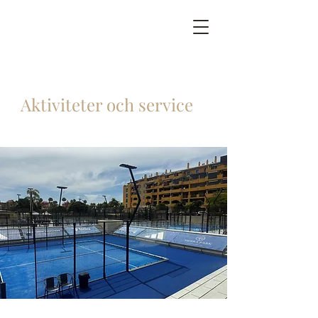
Aktiviteter och service