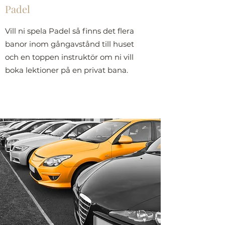
Padel
Vill ni spela Padel så finns det flera
banor inom gångavstånd till huset
och en toppen instruktör om ni vill
boka lektioner på en privat bana.