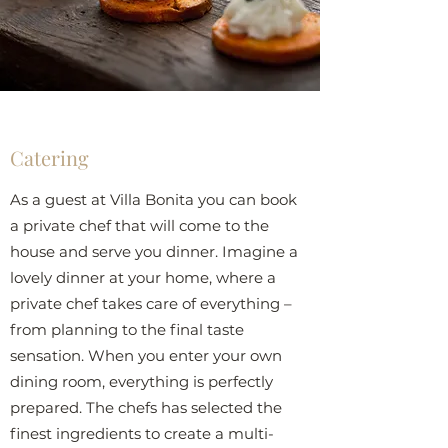
Catering
As a guest at Villa Bonita you can book
a private chef that will come to the
house and serve you dinner. Imagine a
lovely dinner at your home, where a
private chef takes care of everything –
from planning to the final taste
sensation. When you enter your own
dining room, everything is perfectly
prepared. The chefs has selected the
finest ingredients to create a multi-